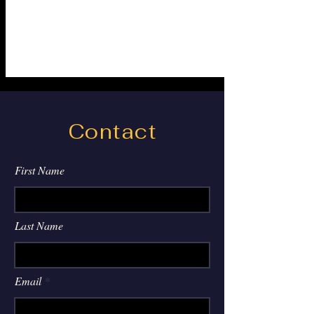
Contact
First Name
Last Name
Email