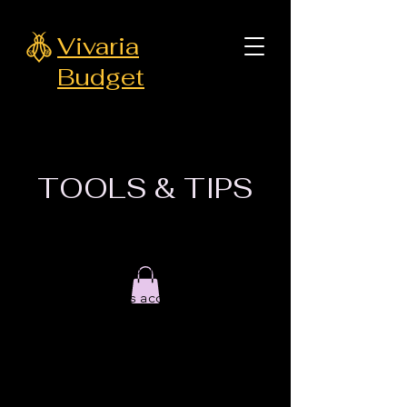
Vivaria
Budget
TOOLS & TIPS
Use this area to upload files you wish
to share with your users. You can
manage who has access to your files
and what they can do, such as view &
download, upload items and more.