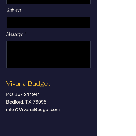
Subject
Message
Submit
Vivaria Budget
PO Box 211941
Bedford, TX 76095
info@VivariaBudget.com