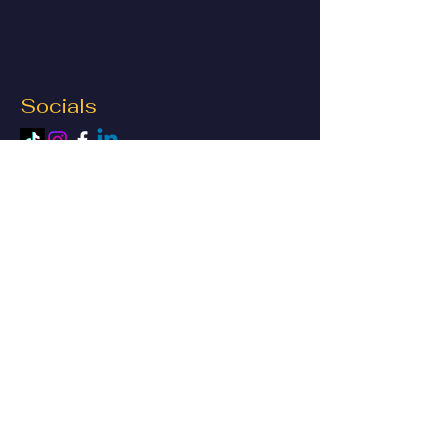
Socials
© 2023 by Vivaria Budget LLC