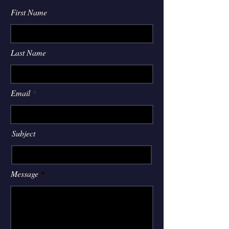
First Name
Last Name
Email
Subject
Message