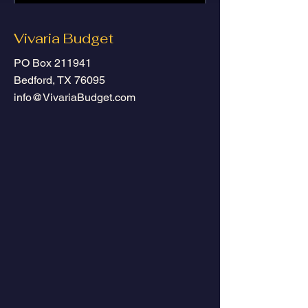
Submit
Vivaria Budget
PO Box 211941
Bedford, TX 76095
info@VivariaBudget.com