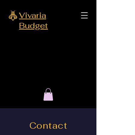
Vivaria
Budget
Contact